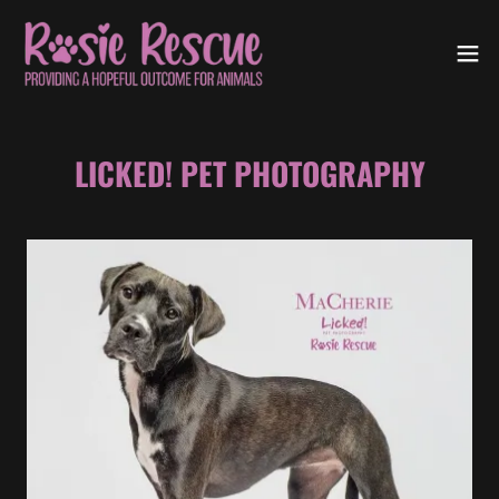
LICKED! PET PHOTOGRAPHY