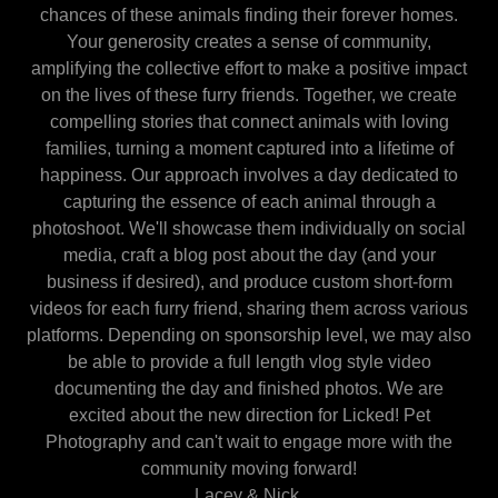
chances of these animals finding their forever homes.
Your generosity creates a sense of community,
amplifying the collective effort to make a positive impact
on the lives of these furry friends. Together, we create
compelling stories that connect animals with loving
families, turning a moment captured into a lifetime of
happiness. Our approach involves a day dedicated to
capturing the essence of each animal through a
photoshoot. We'll showcase them individually on social
media, craft a blog post about the day (and your
business if desired), and produce custom short-form
videos for each furry friend, sharing them across various
platforms. Depending on sponsorship level, we may also
be able to provide a full length vlog style video
documenting the day and finished photos. We are
excited about the new direction for Licked! Pet
Photography and can't wait to engage more with the
community moving forward!
Lacey & Nick