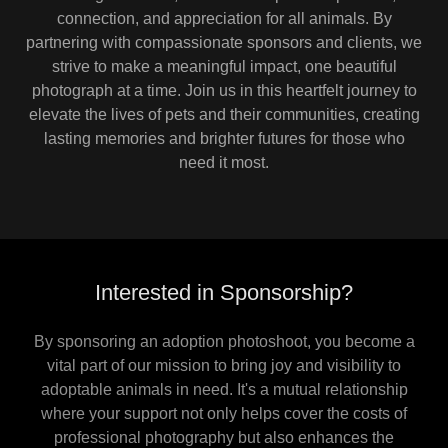
connection, and appreciation for all animals. By
partnering with compassionate sponsors and clients, we
strive to make a meaningful impact, one beautiful
photograph at a time. Join us in this heartfelt journey to
elevate the lives of pets and their communities, creating
lasting memories and brighter futures for those who
need it most.
Interested in Sponsorship?
By sponsoring an adoption photoshoot, you become a
vital part of our mission to bring joy and visibility to
adoptable animals in need. It's a mutual relationship
where your support not only helps cover the costs of
professional photography but also enhances the