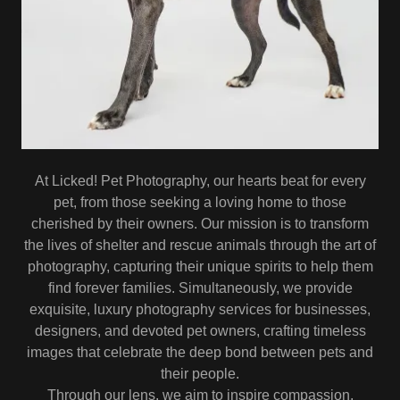
At Licked! Pet Photography, our hearts beat for every
pet, from those seeking a loving home to those
cherished by their owners. Our mission is to transform
the lives of shelter and rescue animals through the art of
photography, capturing their unique spirits to help them
find forever families. Simultaneously, we provide
exquisite, luxury photography services for businesses,
designers, and devoted pet owners, crafting timeless
images that celebrate the deep bond between pets and
their people.
Through our lens, we aim to inspire compassion,